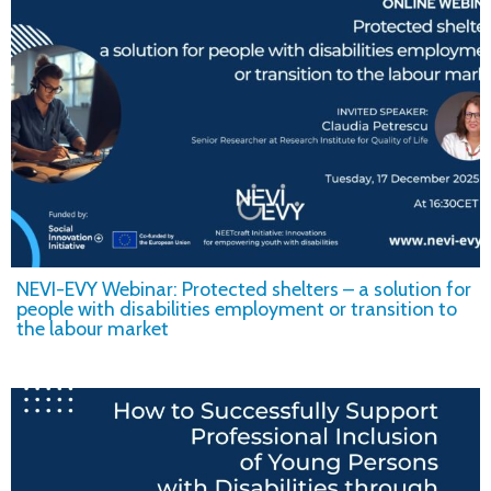
NEVI-EVY Webinar: Protected shelters – a solution for
people with disabilities employment or transition to
the labour market