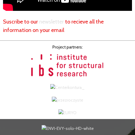
Suscribe to our
newsletter
to recieve all the
information on your email
Project partners: