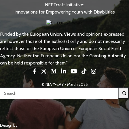
NEETcraft Initiative:
Innovations for Empowering Youth with Disabilities
Funded by the European Union. Views and opinions expressed
are however those of the author(s) only and do not necessarily
reflect those of the European Union or European Social Fund
Agency. Neither the European Union nor the Granting Authority
can be held responsible for them.”
© NEVY-EVY - March 2025
Design by: