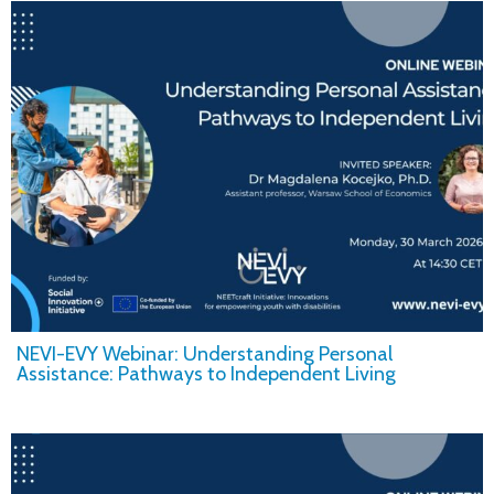
NEVI-EVY Webinar: Understanding Personal
Assistance: Pathways to Independent Living