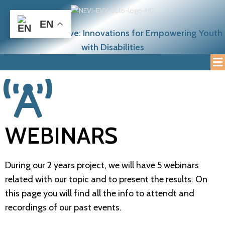
EN
NEETcraft Initiative: Innovations for Empowering Youth
with Disabilities
WEBINARS
During our 2 years project, we will have 5 webinars
related with our topic and to present the results. On
this page you will find all the info to attendt and
recordings of our past events.