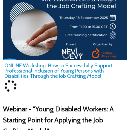
ONLINE Workshop: How to Successfully Support
Professional Inclusion of Young Persons with
Disabilities Through the Job Crafting Model
Webinar - "Young Disabled Workers: A
Starting Point for Applying the Job