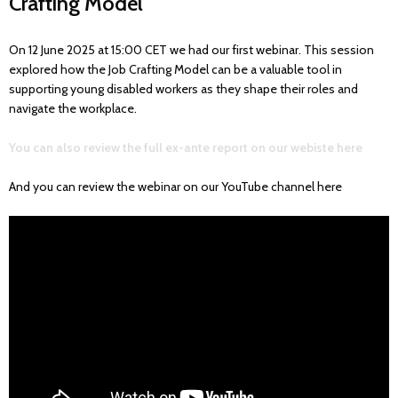
Crafting Model"
On 12 June 2025 at 15:00 CET we had our first webinar. This session
explored how the Job Crafting Model can be a valuable tool in
supporting young disabled workers as they shape their roles and
navigate the workplace.
You can also review the full ex-ante report on our webiste here
And you can review the webinar on our YouTube channel here