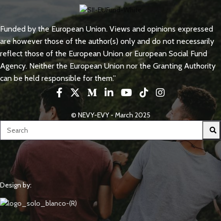
Funded by the European Union. Views and opinions expressed
are however those of the author(s) only and do not necessarily
reflect those of the European Union or European Social Fund
Agency. Neither the European Union nor the Granting Authority
can be held responsible for them.”
© NEVY-EVY - March 2025
Design by: