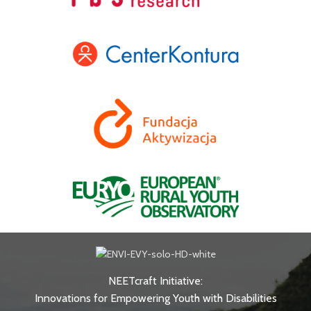
NEETcraft Initiative:
Innovations for Empowering Youth with Disabilities