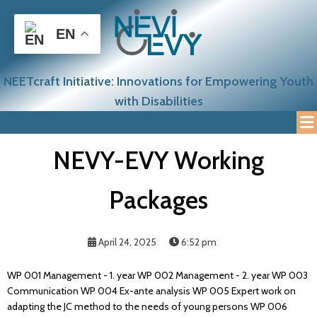
EN
NEETcraft Initiative: Innovations for Empowering Youth
with Disabilities
NEVY-EVY Working
Packages
April 24, 2025
6:52 pm
WP 001 Management - 1. year WP 002 Management - 2. year WP 003
Communication WP 004 Ex-ante analysis WP 005 Expert work on
adapting the JC method to the needs of young persons WP 006