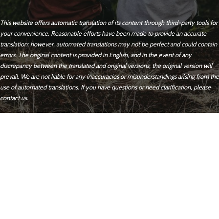
This website offers automatic translation of its content through third-party tools for
your convenience. Reasonable efforts have been made to provide an accurate
translation; however, automated translations may not be perfect and could contain
errors. The original content is provided in English, and in the event of any
discrepancy between the translated and original versions, the original version will
prevail. We are not liable for any inaccuracies or misunderstandings arising from the
use of automated translations. If you have questions or need clarification, please
contact us.