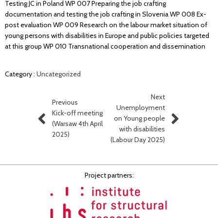
Testing JC in Poland WP 007 Preparing the job crafting
documentation and testing the job crafting in Slovenia WP 008 Ex-
post evaluation WP 009 Research on the labour market situation of
young persons with disabilities in Europe and public policies targeted
at this group WP 010 Transnational cooperation and dissemination
Category :
Uncategorized
Next
Previous
Unemployment
Kick-off meeting
on Young people
(Warsaw 4th April
with disabilities
2025)
(Labour Day 2025)
Project partners: