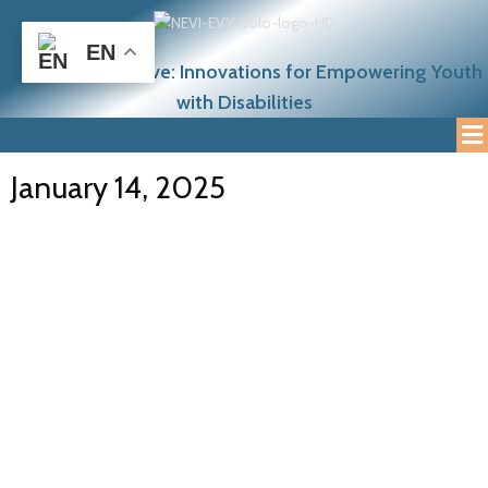
EN
NEETcraft Initiative: Innovations for Empowering Youth
with Disabilities
January 14, 2025