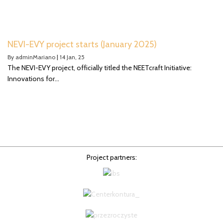
NEVI-EVY project starts (January 2025)
By
adminMariano
|
14
Jan, 25
The NEVI-EVY project, officially titled the NEETcraft Initiative:
Innovations for…
Project partners: