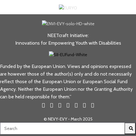
NEETcraft Initiative:
Innovations for Empowering Youth with Disabilities
Funded by the European Union. Views and opinions expressed
are however those of the author(s) only and do not necessarily
reflect those of the European Union or European Social Fund
Agency. Neither the European Union nor the Granting Authority
can be held responsible for them.”
© NEVY-EVY - March 2025